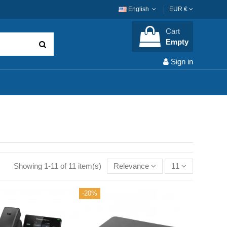
English
EUR €
Cart
Empty
Sign in
Showing 1-11 of 11 item(s)
Relevance
11
-20%