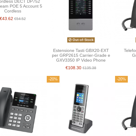
ordless DECT DP752
ream POE 5 Account 5
Cordless
€43.62
€54.52
Out-of-Stock
Estensione Tasti GBX20-EXT
Telef
per GRP2615 Carrier-Grade e
G
GXV3350 IP Video Phone
€108.30
€135.38
-20%
-20%