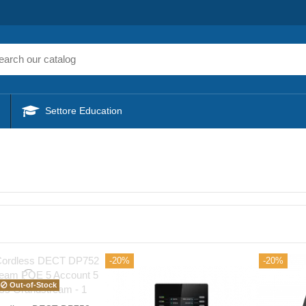
Settore Education
-20%
-20%
Out-of-Stock