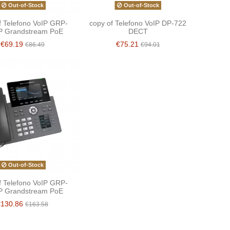
Out-of-Stock
Out-of-Stock
f Telefono VoIP GRP-
copy of Telefono VoIP DP-722
P Grandstream PoE
DECT
€69.19
€75.21
€86.49
€94.01
Out-of-Stock
f Telefono VoIP GRP-
P Grandstream PoE
€130.86
€163.58