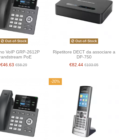
Out-of-Stock
Out-of-Stock
ono VoIP GRP-2612P
Ripetitore DECT da associare a
randstream PoE
DP-750
€46.63
€82.44
€58.29
€103.05
-20%