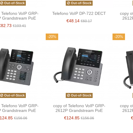
Out-of-Stock
Out-of-Stock
f Telefono VoIP GRP-
Telefono VoIP DP-722 DECT
copy o
 Grandstream PoE
2612
€48.14
€60.17
€82.73
€103.41
-20%
-20%
Out-of-Stock
Out-of-Stock
f Telefono VoIP GRP-
copy of Telefono VoIP GRP-
copy o
 Grandstream PoE
2612P Grandstream PoE
2612
124.85
€124.85
€156.06
€156.06