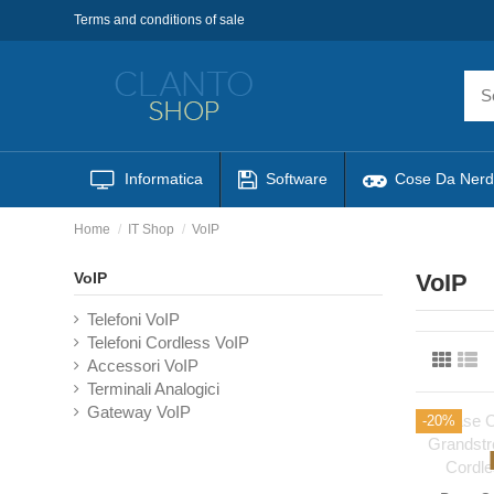
Terms and conditions of sale
Informatica
Software
Cose Da Nerd
Home
IT Shop
VoIP
VoIP
VoIP
Telefoni VoIP
Telefoni Cordless VoIP
Accessori VoIP
Terminali Analogici
Gateway VoIP
-20%