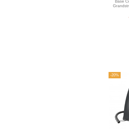
Base C
Grandst
-20%