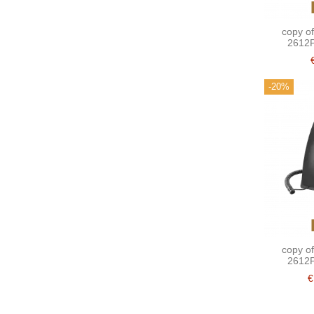
copy o
2612P
-20%
copy o
2612P
€