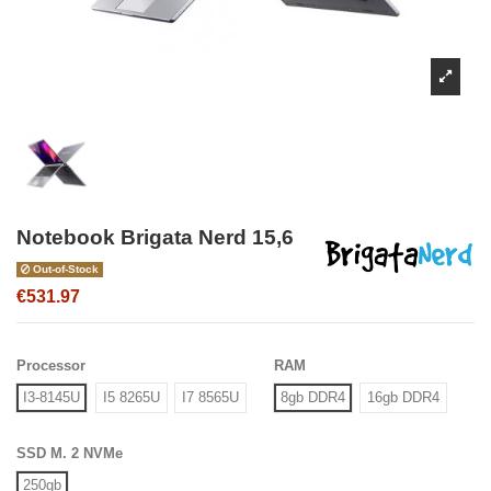
Notebook Brigata Nerd 15,6
Out-of-Stock
€531.97
Processor
RAM
I3-8145U
I5 8265U
I7 8565U
8gb DDR4
16gb DDR4
SSD M. 2 NVMe
250gb