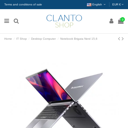
Terms and conditions of sale
English
EUR €
0
Home
IT Shop
Desktop Computer
Notebook Brigata Nerd 15,6