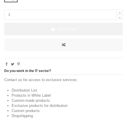
Add to cart
Do you work in the IT sector?
Contact us for access to exclusive services:
Distribution List
Products in White Label
Custom-made products
Exclusive products for distribution
Custom products
Dropshipping