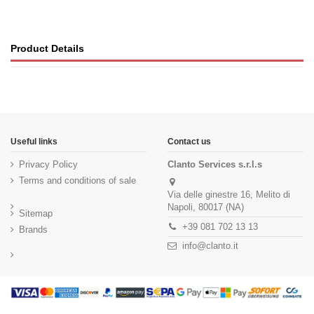
Product Details
Useful links
Contact us
Privacy Policy
Clanto Services s.r.l.s
Terms and conditions of sale
Via delle ginestre 16, Melito di
Napoli, 80017 (NA)
Sitemap
+39 081 702 13 13
Brands
info@clanto.it