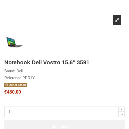
Notebook Dell Vostro 15,6" 3591
Brand:
Dell
Reference
PPR1Y
Out-of-Stock
€450.00
Add to cart