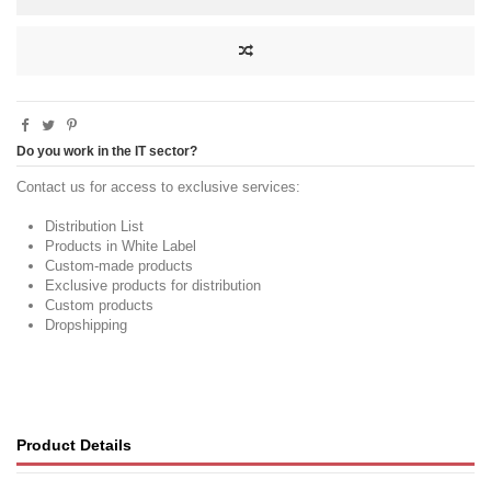
Do you work in the IT sector?
Contact us for access to exclusive services:
Distribution List
Products in White Label
Custom-made products
Exclusive products for distribution
Custom products
Dropshipping
Product Details