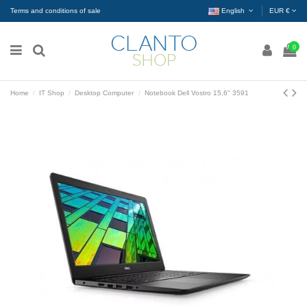
Terms and conditions of sale
English
EUR €
0
Home
IT Shop
Desktop Computer
Notebook Dell Vostro 15,6" 3591