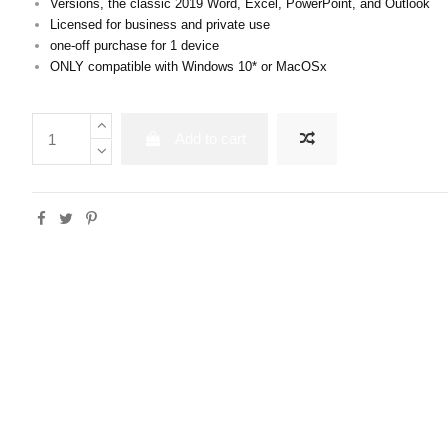
Versions, the classic 2019 Word, Excel, PowerPoint, and Outlook
Licensed for business and private use
one-off purchase for 1 device
ONLY compatible with Windows 10* or MacOSx
Add to cart