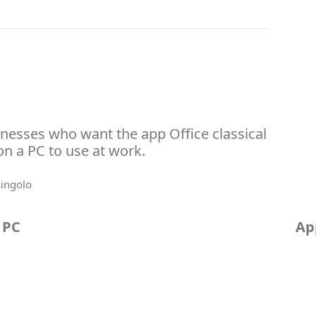
inesses who want the app Office classical
 on a PC to use at work.
 PC
Ap