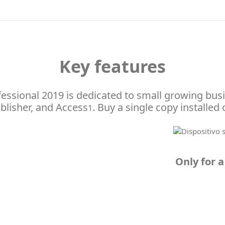
Key features
ofessional 2019 is dedicated to small growing bus
blisher, and Access
. Buy a single copy installed
1
Only for a