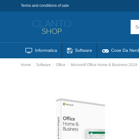
Terms and conditions of sale
Informatica
Software
Cose Da Nerd
Home
Software
Office
Microsoft Office Home & Business 2019