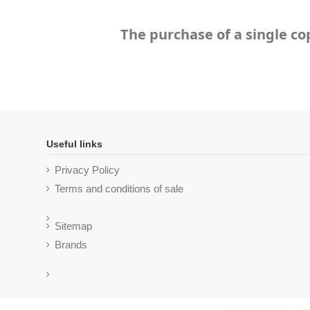
The purchase of a single co
Useful links
Privacy Policy
Terms and conditions of sale
Sitemap
Brands