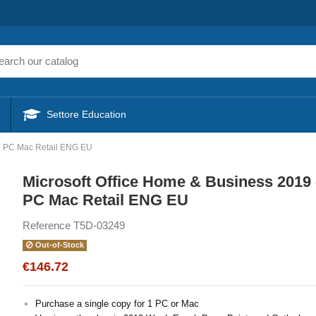
Settore Education
 - PC Mac Retail ENG EU
Microsoft Office Home & Business 2019 
PC Mac Retail ENG EU
Reference
T5D-03249
Out-of-Stock
€146.72
Purchase a single copy for 1 PC or Mac