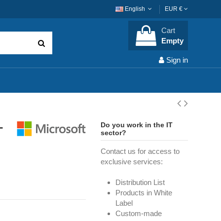
English
EUR €
Cart
Empty
Sign in
-
Do you work in the IT
sector?
Contact us for access to
exclusive services:
Distribution List
Products in White
Label
Custom-made