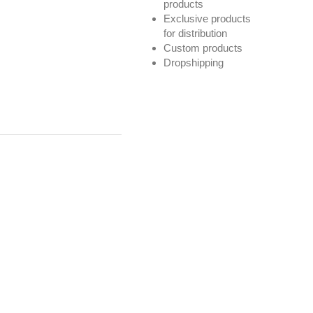
products
Exclusive products
for distribution
Custom products
Dropshipping