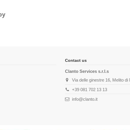
py
Contact us
Clanto Services s.r.l.s
Via delle ginestre 16, Melito d
+39 081 702 13 13
info@clanto.it