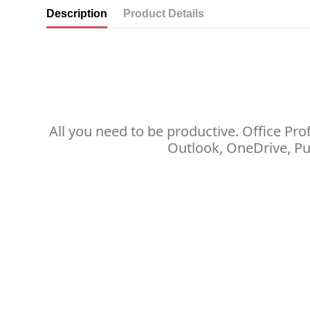
Description
Product Details
All you need to be productive. Office Pr
Outlook, OneDrive, Pu