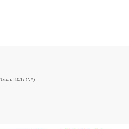
i Napoli, 80017 (NA)