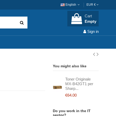
English
EUR €
Cart
Empty
Sign in
You might also like
Toner Originale
MX-B42GT1 per
Sharp...
€64.00
Do you work in the IT
sector?