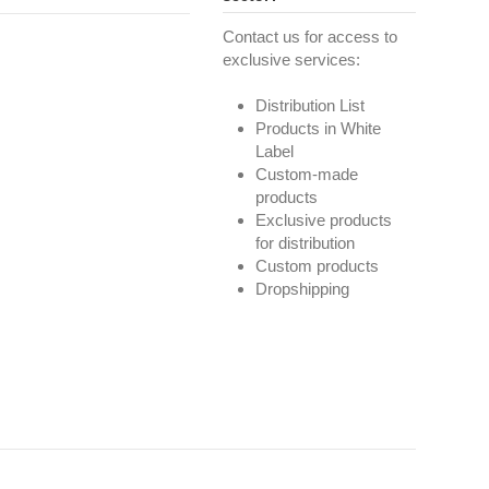
Contact us for access to
exclusive services:
Distribution List
Products in White
Label
Custom-made
products
Exclusive products
for distribution
Custom products
Dropshipping