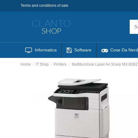
Terms and conditions of sale
Informatica
Software
Cose Da Nerd
Home
IT Shop
Printers
Multifunzione Laser A4 Sharp MX-B382