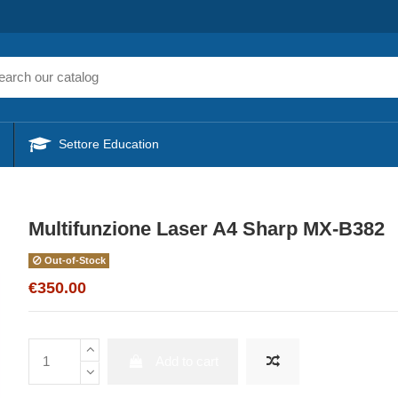
Settore Education
Multifunzione Laser A4 Sharp MX-B382
Out-of-Stock
€350.00
Add to cart