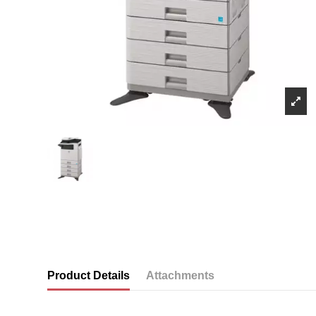
Product Details
Attachments