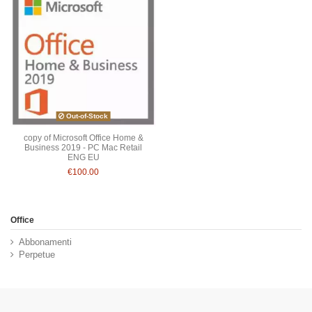
Out-of-Stock
copy of Microsoft Office Home &
Business 2019 - PC Mac Retail
ENG EU
€100.00
Office
Abbonamenti
Perpetue