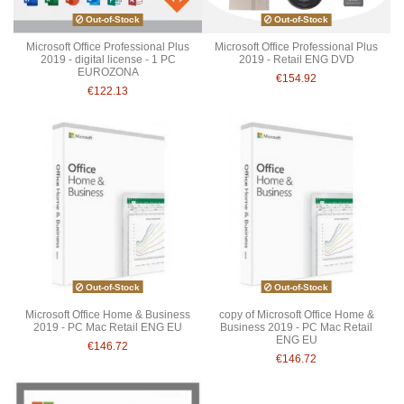
Out-of-Stock
Out-of-Stock
Microsoft Office Professional Plus
Microsoft Office Professional Plus
2019 - digital license - 1 PC
2019 - Retail ENG DVD
EUROZONA
€154.92
€122.13
Out-of-Stock
Out-of-Stock
Microsoft Office Home & Business
copy of Microsoft Office Home &
2019 - PC Mac Retail ENG EU
Business 2019 - PC Mac Retail
ENG EU
€146.72
€146.72