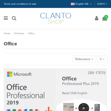
Terms and conditions of sale
English GB
EUR €
0
Home
Software
Office
Office
Relevance
5