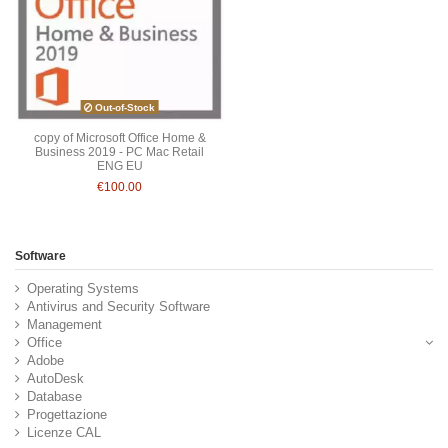
Out-of-Stock
copy of Microsoft Office Home &
Business 2019 - PC Mac Retail
ENG EU
€100.00
Software
Operating Systems
Antivirus and Security Software
Management
Office
Adobe
AutoDesk
Database
Progettazione
Licenze CAL