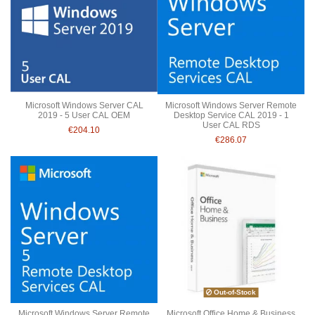
Microsoft Windows Server CAL
Microsoft Windows Server Remote
2019 - 5 User CAL OEM
Desktop Service CAL 2019 - 1
User CAL RDS
€204.10
€286.07
Out-of-Stock
Microsoft Windows Server Remote
Microsoft Office Home & Business