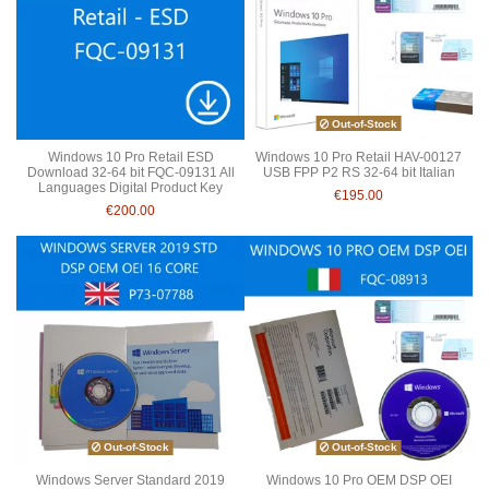
Out-of-Stock
Windows 10 Pro Retail ESD
Windows 10 Pro Retail HAV-00127
Download 32-64 bit FQC-09131 All
USB FPP P2 RS 32-64 bit Italian
Languages Digital Product Key
€195.00
€200.00
Out-of-Stock
Out-of-Stock
Windows Server Standard 2019
Windows 10 Pro OEM DSP OEI