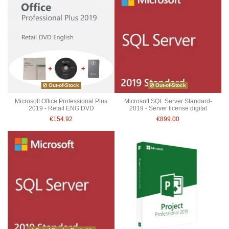
Out-of-Stock
Out-of-Stock
Microsoft Office Professional Plus
Microsoft SQL Server Standard-
2019 - Retail ENG DVD
2019 - Server license digital
€154.92
€899.00