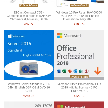
Out-of-Stock
Out-of-Stock
EZCast Compact CS2 -
Windows 10 Pro Retail HAV-00060
Compatible with protocols AirPlay,
USB FPP P2 32-64 bit English
Chromecast, Miracast, DLNA
International May 2020...
€32.79
€105.74
Out-of-Stock
Windows Server Standard 2016
Microsoft Office Professional Plus
64bit English DSP OEM DVD 16
2019 - digital license - 1 PC
Core
EUROZONA
€245.08
€122.13