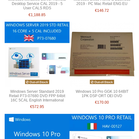
Desktop Service CAL 2019 - 5
2019 - PC Mac Retail ENG EU
User CALS RDS
€146.72
€1,188.85
Out-of-Stock
Out-of-Stock
Windows Server Standard 2019
Windows 10 Pro GGK 10 64BIT
Retail P73-07680 DVD FPP 64bit
1PK DSP ORT OEI DVD
16C 5CAL English International
€170.00
€572.95