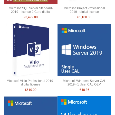
Out of Stock - Bookable
Microsoft SQL Server Standard-
Microsoft Project Professional
2019 - license-2 Core digital
2019 - digital license
€3,499.00
€1,100.00
Microsoft Visio Professional 2019 -
Microsoft Windows Server CAL
digital license
2019 - 1 User CAL OEM
€610.00
€48.36