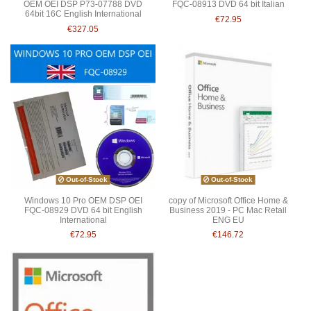
OEM OEI DSP P73-07788 DVD
FQC-08913 DVD 64 bit Italian
64bit 16C English International
€72.95
€327.05
Out-of-Stock
Out-of-Stock
Windows 10 Pro OEM DSP OEI
copy of Microsoft Office Home &
FQC-08929 DVD 64 bit English
Business 2019 - PC Mac Retail
International
ENG EU
€72.95
€146.72