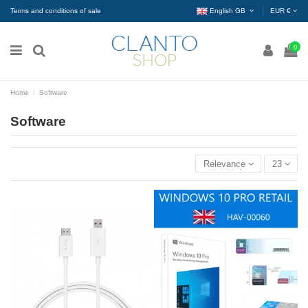
Terms and conditions of sale
English GB
EUR €
0
Home
Software
Software
Relevance
23