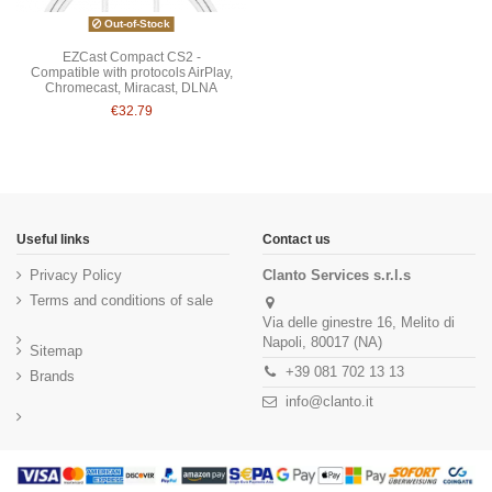
Out-of-Stock
EZCast Compact CS2 -
Compatible with protocols AirPlay,
Chromecast, Miracast, DLNA
€32.79
Useful links
Contact us
Privacy Policy
Clanto Services s.r.l.s
Terms and conditions of sale
Via delle ginestre 16, Melito di
Napoli, 80017 (NA)
Sitemap
+39 081 702 13 13
Brands
info@clanto.it