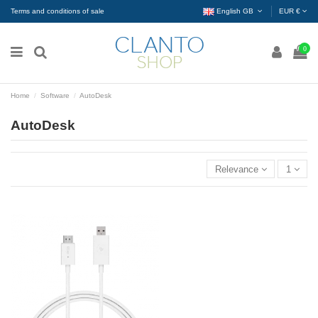
Terms and conditions of sale
English GB
EUR €
0
Home
Software
AutoDesk
AutoDesk
Relevance
1