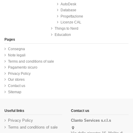
AutoDesk
Database
Progettazione
Licenze CAL
Things to Nerd
Education
Pages
Consegna
Note legali
Terms and conditions of sale
Pagamento sicuro
Privacy Policy
Our stores
Contact us
Sitemap
Useful links
Contact us
Privacy Policy
Clanto Services s.r.l.s
Terms and conditions of sale