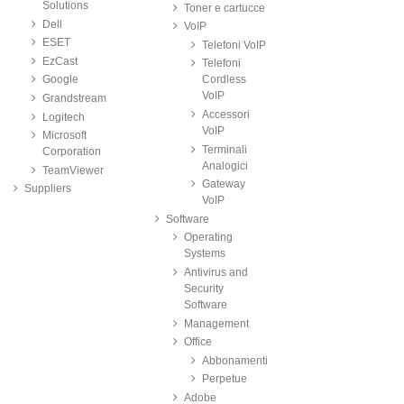
Solutions
Toner e cartucce
Dell
VoIP
ESET
Telefoni VoIP
EzCast
Telefoni
Google
Cordless
VoIP
Grandstream
Accessori
Logitech
VoIP
Microsoft
Terminali
Corporation
Analogici
TeamViewer
Gateway
Suppliers
VoIP
Software
Operating
Systems
Antivirus and
Security
Software
Management
Office
Abbonamenti
Perpetue
Adobe