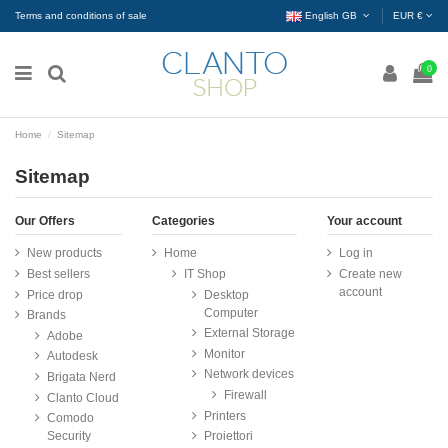
Terms and conditions of sale
English GB
EUR €
0
Home
Sitemap
Sitemap
Our Offers
Categories
Your account
New products
Home
Log in
Best sellers
IT Shop
Create new
account
Price drop
Desktop
Computer
Brands
External Storage
Adobe
Monitor
Autodesk
Network devices
Brigata Nerd
Firewall
Clanto Cloud
Printers
Comodo
Security
Proiettori