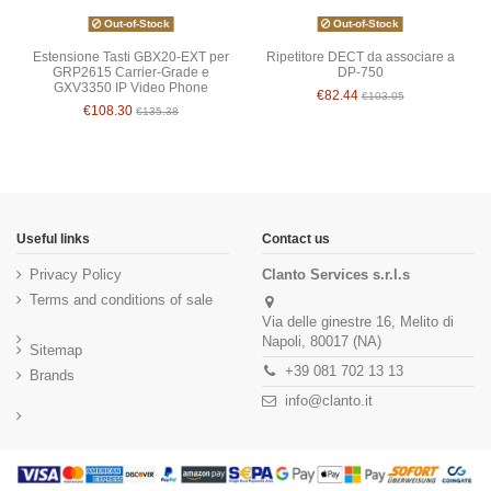
Out-of-Stock
Out-of-Stock
Estensione Tasti GBX20-EXT per
Ripetitore DECT da associare a
GRP2615 Carrier-Grade e
DP-750
GXV3350 IP Video Phone
€82.44
€103.05
€108.30
€135.38
Useful links
Contact us
Privacy Policy
Clanto Services s.r.l.s
Terms and conditions of sale
Via delle ginestre 16, Melito di
Napoli, 80017 (NA)
Sitemap
+39 081 702 13 13
Brands
info@clanto.it