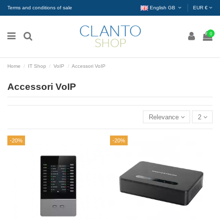
Terms and conditions of sale
English GB
EUR €
0
Home
IT Shop
VoIP
Accessori VoIP
Accessori VoIP
Relevance
2
-20%
-20%