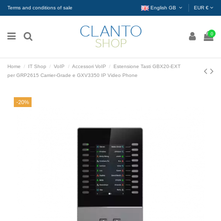
Terms and conditions of sale
English GB
EUR €
0
Home
IT Shop
VoIP
Accessori VoIP
Estensione Tasti GBX20-EXT
per GRP2615 Carrier-Grade e GXV3350 IP Video Phone
-20%