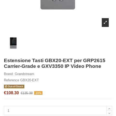
Estensione Tasti GBX20-EXT per GRP2615
Carrier-Grade e GXV3350 IP Video Phone
Brand:
Grandstream
Reference
GBX20-EXT
Out-of-Stock
€108.30
€135.38
-20%