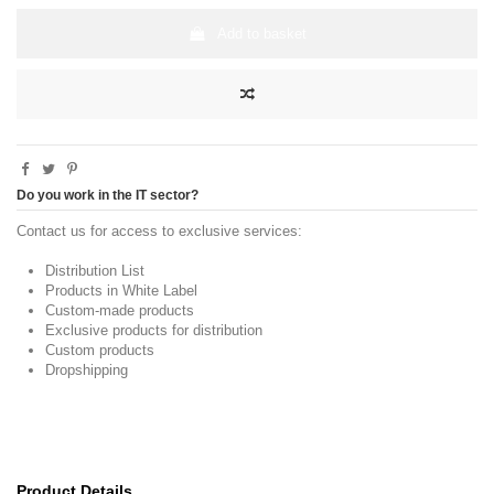
Add to basket
Do you work in the IT sector?
Contact us for access to exclusive services:
Distribution List
Products in White Label
Custom-made products
Exclusive products for distribution
Custom products
Dropshipping
Product Details