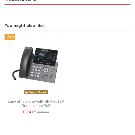
You might also like
-20%
Out-of-Stock
copy of Telefono VoIP GRP-2612P
Grandstream PoE
€124.85
€156.06