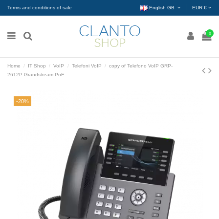
Terms and conditions of sale
English GB
EUR €
0
Home
IT Shop
VoIP
Telefoni VoIP
copy of Telefono VoIP GRP-
2612P Grandstream PoE
-20%