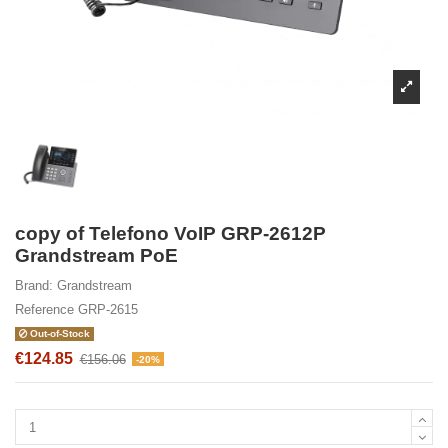
copy of Telefono VoIP GRP-2612P
Grandstream PoE
Brand:
Grandstream
Reference
GRP-2615
Out-of-Stock
€124.85
€156.06
-20%