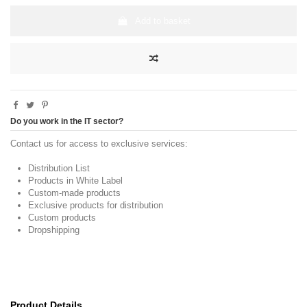
Add to basket
Do you work in the IT sector?
Contact us for access to exclusive services:
Distribution List
Products in White Label
Custom-made products
Exclusive products for distribution
Custom products
Dropshipping
Product Details