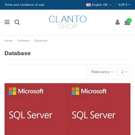
Terms and conditions of sale
English GB
EUR €
0
Home
Software
Database
Database
Relevance
2