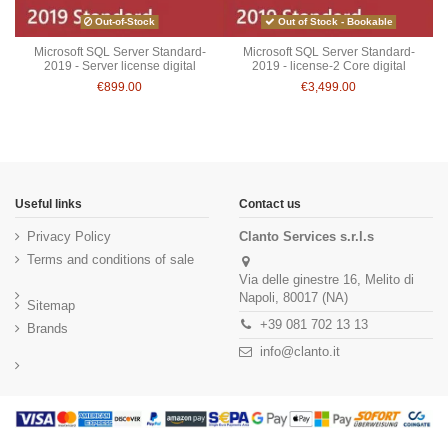
Out-of-Stock
Out of Stock - Bookable
Microsoft SQL Server Standard-
Microsoft SQL Server Standard-
2019 - Server license digital
2019 - license-2 Core digital
€899.00
€3,499.00
Useful links
Contact us
Privacy Policy
Clanto Services s.r.l.s
Terms and conditions of sale
Via delle ginestre 16, Melito di
Napoli, 80017 (NA)
Sitemap
+39 081 702 13 13
Brands
info@clanto.it