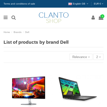
Terms and conditions of sale
English GB
EUR €
0
Home
Brands
Dell
List of products by brand Dell
Relevance
2