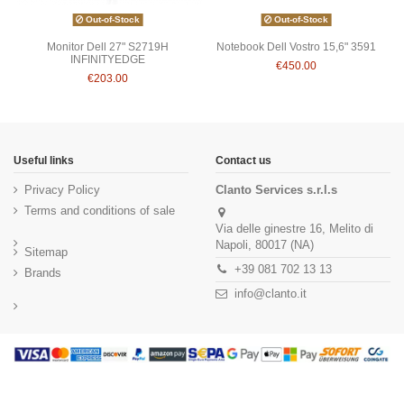
Out-of-Stock
Out-of-Stock
Monitor Dell 27" S2719H
Notebook Dell Vostro 15,6" 3591
INFINITYEDGE
€450.00
€203.00
Useful links
Contact us
Privacy Policy
Clanto Services s.r.l.s
Terms and conditions of sale
Via delle ginestre 16, Melito di
Napoli, 80017 (NA)
Sitemap
+39 081 702 13 13
Brands
info@clanto.it