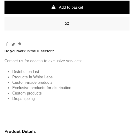
Add to basket
Do you work in the IT sector?
Contact us for access to exclusive services:
Distribution List
Products in White Label
Custom-made products
Exclusive products for distribution
Custom products
Dropshipping
Product Details