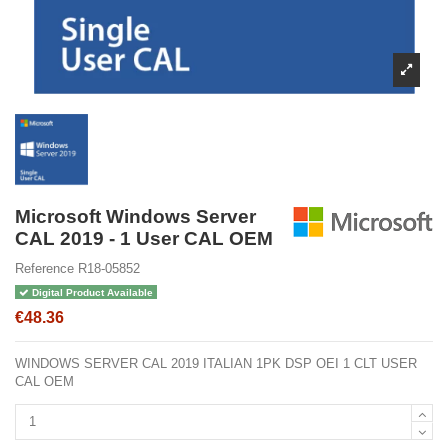
Microsoft Windows Server
CAL 2019 - 1 User CAL OEM
Reference
R18-05852
Digital Product Available
€48.36
WINDOWS SERVER CAL 2019 ITALIAN 1PK DSP OEI 1 CLT USER
CAL OEM