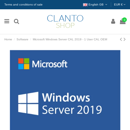
Terms and conditions of sale
English GB
EUR €
0
Home
Software
Microsoft Windows Server CAL 2019 - 1 User CAL OEM