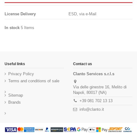
License Delivery
ESD, via e-Mail
In stock
5 Items
Useful links
Contact us
Privacy Policy
Clanto Services s.r.l.s
Terms and conditions of sale
Via delle ginestre 16, Melito di
Napoli, 80017 (NA)
Sitemap
+39 081 702 13 13
Brands
info@clanto.it