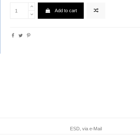
Add to cart
ESD, via e-Mail