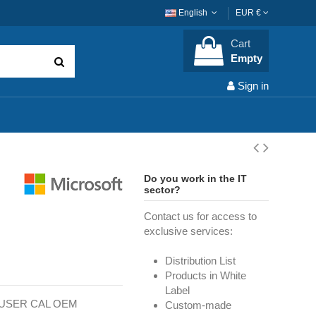
English
EUR €
Cart
Empty
Sign in
Do you work in the IT
sector?
Contact us for access to
exclusive services:
Distribution List
Products in White
Label
T USER CAL OEM
Custom-made