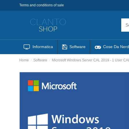
Terms and conditions of sale
Informatica
Software
Cose Da Nerd
Home
Software
Microsoft Windows Server CAL 2019 - 1 User C