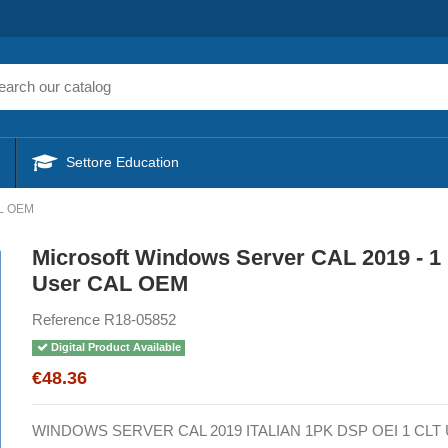
Settore Education
AL OEM
Microsoft Windows Server CAL 2019 - 1
User CAL OEM
Reference
R18-05852
Digital Product Available
€48.36
WINDOWS SERVER CAL 2019 ITALIAN 1PK DSP OEI 1 CL