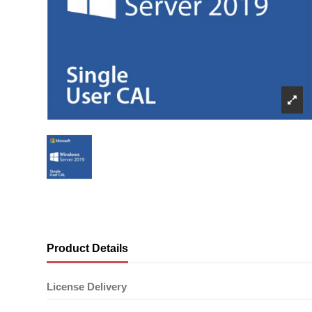
Product Details
License Delivery