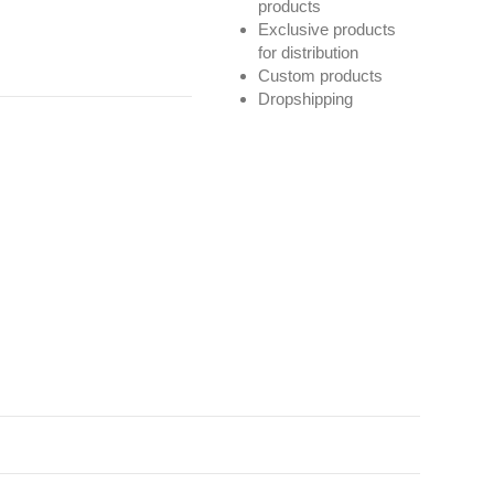
products
Exclusive products
for distribution
Custom products
Dropshipping