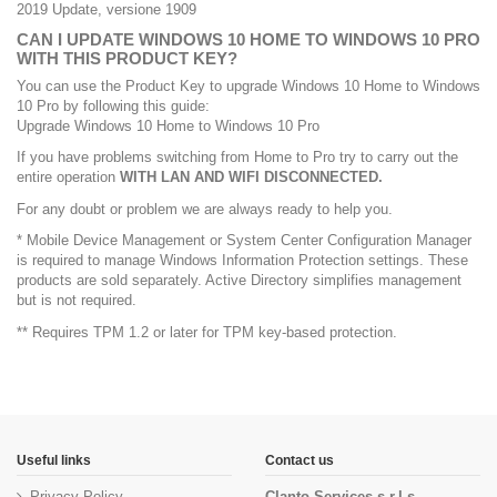
2019 Update, versione 1909
CAN I UPDATE WINDOWS 10 HOME TO WINDOWS 10 PRO
WITH THIS PRODUCT KEY?
You can use the Product Key to upgrade Windows 10 Home to Windows
10 Pro by following this guide:
Upgrade Windows 10 Home to Windows 10 Pro
If you have problems switching from Home to Pro try to carry out the
entire operation
WITH LAN AND WIFI DISCONNECTED.
For any doubt or problem we are always ready to help you.
* Mobile Device Management or System Center Configuration Manager
is required to manage Windows Information Protection settings. These
products are sold separately. Active Directory simplifies management
but is not required.
** Requires TPM 1.2 or later for TPM key-based protection.
Useful links
Contact us
Privacy Policy
Clanto Services s.r.l.s