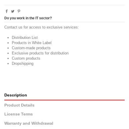
Do you work in the IT sector?
Contact us for access to exclusive services:
Distribution List
Products in White Label
Custom-made products
Exclusive products for distribution
Custom products
Dropshipping
Description
Product Details
License Terms
Warranty and Withdrawal