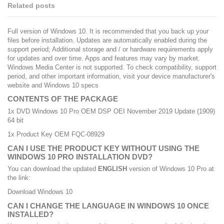
Related posts
Full version of Windows 10. It is recommended that you back up your
files before installation. Updates are automatically enabled during the
support period; Additional storage and / or hardware requirements apply
for updates and over time. Apps and features may vary by market.
Windows Media Center is not supported. To check compatibility, support
period, and other important information, visit your device manufacturer's
website and
Windows 10 specs
CONTENTS OF THE PACKAGE
1x DVD Windows 10 Pro OEM DSP OEI November 2019 Update (1909)
64 bit
1x Product Key OEM FQC-08929
CAN I USE THE PRODUCT KEY WITHOUT USING THE
WINDOWS 10 PRO INSTALLATION DVD?
You can download the updated
ENGLISH
version of Windows 10 Pro at
the link:
Download Windows 10
CAN I CHANGE THE LANGUAGE IN WINDOWS 10 ONCE
INSTALLED?