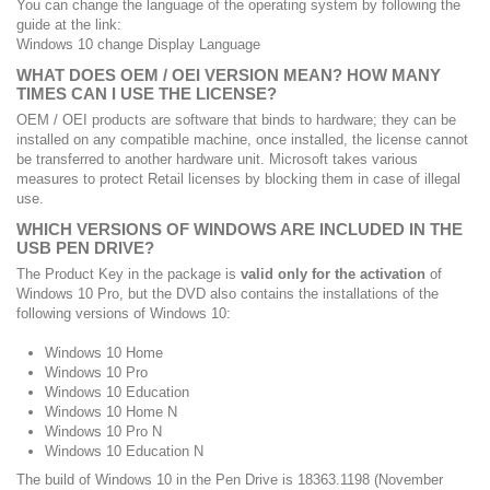
You can change the language of the operating system by following the
guide at the link:
Windows 10 change Display Language
WHAT DOES OEM / OEI VERSION MEAN?
HOW MANY
TIMES CAN I USE THE LICENSE?
OEM / OEI products are software that binds to hardware;
they can be
installed on any compatible machine, once installed, the license cannot
be transferred to another hardware unit.
Microsoft takes various
measures to protect Retail licenses by blocking them in case of illegal
use.
WHICH VERSIONS OF WINDOWS ARE INCLUDED IN THE
USB PEN DRIVE?
The Product Key in the package is
valid only for the activation
of
Windows 10 Pro, but the DVD also contains the installations of the
following versions of Windows 10:
Windows 10 Home
Windows 10 Pro
Windows 10 Education
Windows 10 Home N
Windows 10 Pro N
Windows 10 Education N
The build of Windows 10 in the Pen Drive is 18363.1198 (November