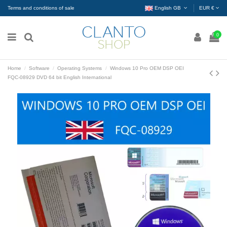
Terms and conditions of sale
English GB
EUR €
0
Home
Software
Operating Systems
Windows 10 Pro OEM DSP OEI
FQC-08929 DVD 64 bit English International