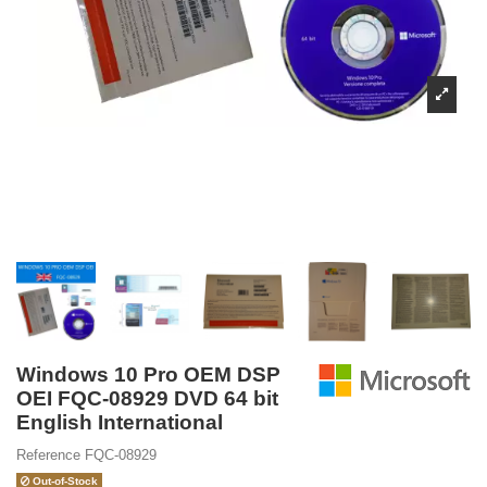
Windows 10 Pro OEM DSP
OEI FQC-08929 DVD 64 bit
English International
Reference
FQC-08929
Out-of-Stock