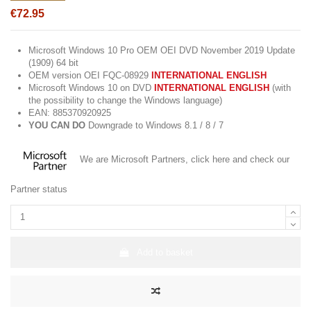
€72.95
Microsoft Windows 10 Pro OEM OEI DVD November 2019 Update
(1909) 64 bit
OEM version OEI FQC-08929
INTERNATIONAL ENGLISH
Microsoft Windows 10 on DVD
INTERNATIONAL ENGLISH
(with
the possibility to change the Windows language)
EAN: 885370920925
YOU CAN
DO
Downgrade to Windows 8.1 / 8 / 7
We are Microsoft Partners,
click here
and check our
Partner status
Add to basket