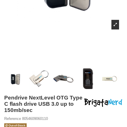
Pendrive NextLevel OTG Type
C flash drive USB 3.0 up to
150mb/sec
Reference
8054609060110
Out-of-Stock