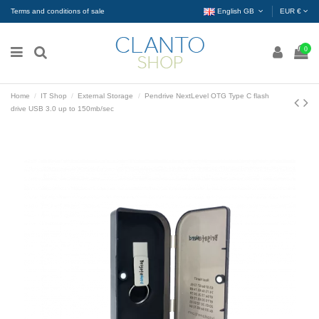
Terms and conditions of sale
English GB
EUR €
0
Home
IT Shop
External Storage
Pendrive NextLevel OTG Type C flash
drive USB 3.0 up to 150mb/sec