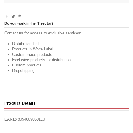
Do you work in the IT sector?
Contact us for access to exclusive services:
Distribution List
Products in White Label
Custom-made products
Exclusive products for distribution
Custom products
Dropshipping
Product Details
EAN13
8054609060110