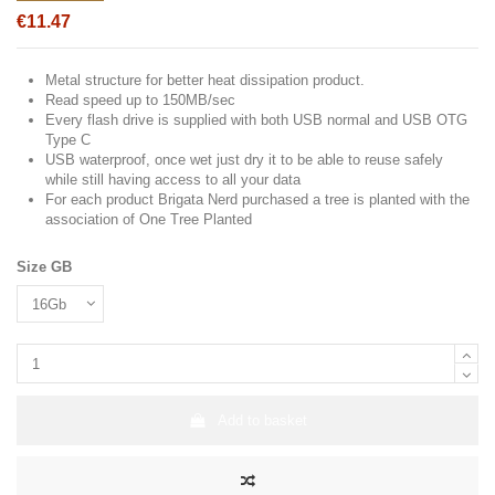
€11.47
Metal structure for better heat dissipation product.
Read speed up to 150MB/sec
Every flash drive is supplied with both USB normal and USB OTG
Type C
USB waterproof, once wet just dry it to be able to reuse safely
while still having access to all your data
For each product Brigata Nerd purchased a tree is planted with the
association of One Tree Planted
Size GB
Add to basket