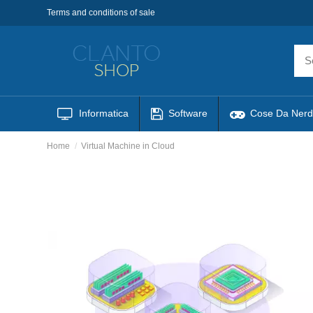
Terms and conditions of sale
Informatica
Software
Cose Da Nerd
Home
Virtual Machine in Cloud