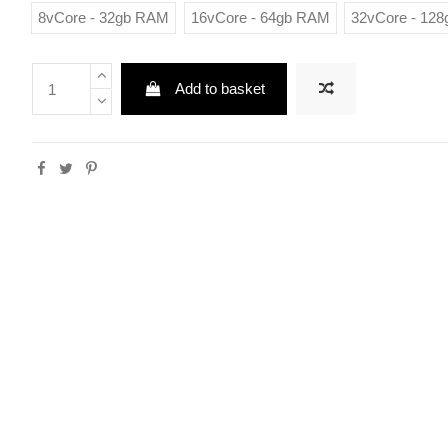
8vCore - 32gb RAM
16vCore - 64gb RAM
32vCore - 12
Add to basket