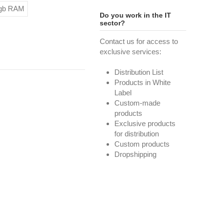
8gb RAM
Do you work in the IT
sector?
Contact us for access to
exclusive services:
Distribution List
Products in White
Label
Custom-made
products
Exclusive products
for distribution
Custom products
Dropshipping