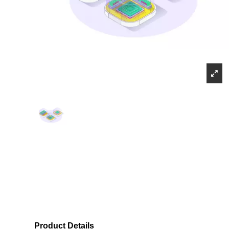
Product Details