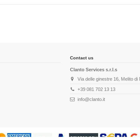
Contact us
Clanto Services s.r.l.s
Via delle ginestre 16, Melito d
+39 081 702 13 13
info@clanto.it