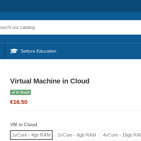
Settore Education
Virtual Machine in Cloud
In Stock
€16.50
VM in Cloud
1vCore - 4gb RAM
2vCore - 8gb RAM
4vCore - 16gb R