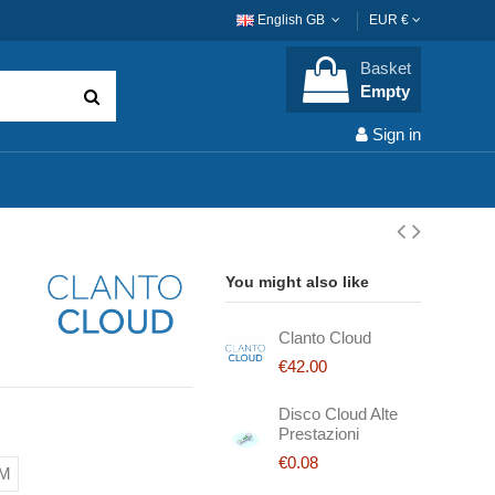
English GB
EUR €
Basket
Empty
Sign in
You might also like
Clanto Cloud
€42.00
Disco Cloud Alte
Prestazioni
€0.08
AM