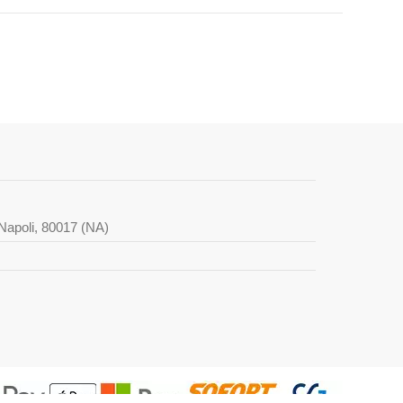
i Napoli, 80017 (NA)