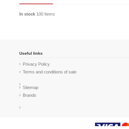
In stock
100 Items
Useful links
Privacy Policy
Terms and conditions of sale
Sitemap
Brands