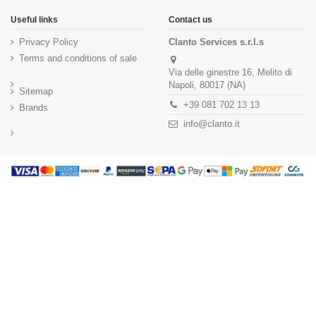
Useful links
Contact us
Privacy Policy
Clanto Services s.r.l.s
Terms and conditions of sale
Via delle ginestre 16, Melito di
Napoli, 80017 (NA)
Sitemap
+39 081 702 13 13
Brands
info@clanto.it