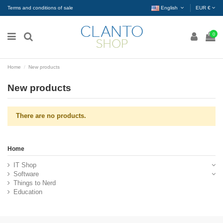
Terms and conditions of sale
English
EUR €
0
Home
New products
New products
There are no products.
Home
IT Shop
Software
Things to Nerd
Education