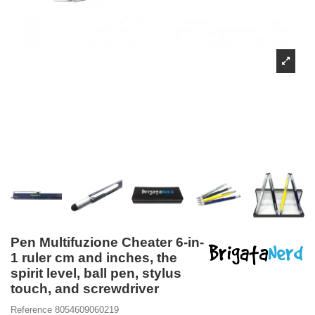
Pen Multifuzione Cheater 6-in-
1 ruler cm and inches, the
spirit level, ball pen, stylus
touch, and screwdriver
Reference
8054609060219