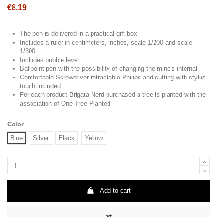
€8.19
The pen is delivered in a practical gift box
Includes a ruler in centimeters, inches, scale 1/200 and scale
1/300
Includes bubble level
Ballpoint pen with the possibility of changing the mine's internal
Comfortable Screwdriver retractable Philips and cutting with stylus
touch included
For each product Brigata Nerd purchased a tree is planted with the
association of One Tree Planted
Color
Blue
Silver
Black
Yellow
Add to cart