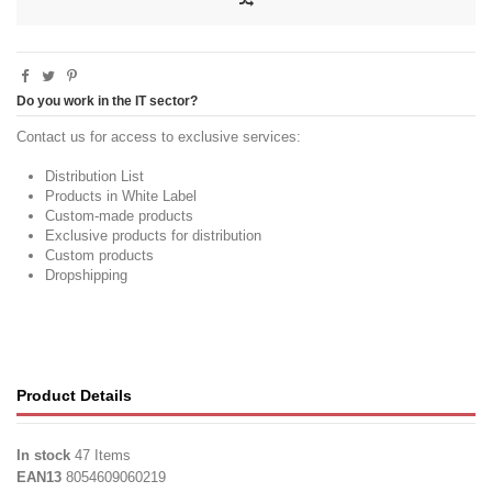
Do you work in the IT sector?
Contact us for access to exclusive services:
Distribution List
Products in White Label
Custom-made products
Exclusive products for distribution
Custom products
Dropshipping
Product Details
In stock
47 Items
EAN13
8054609060219