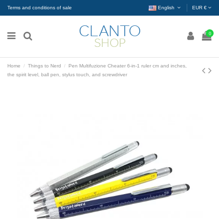
Terms and conditions of sale
English
EUR €
0
Home
Things to Nerd
Pen Multifuzione Cheater 6-in-1 ruler cm and inches,
the spirit level, ball pen, stylus touch, and screwdriver